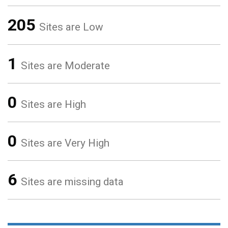
205
Sites are Low
1
Sites are Moderate
0
Sites are High
0
Sites are Very High
6
Sites are missing data