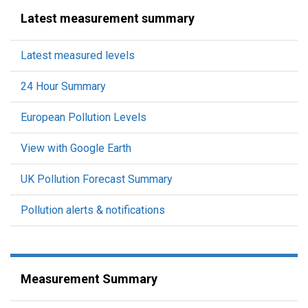
Latest measurement summary
Latest measured levels
24 Hour Summary
European Pollution Levels
View with Google Earth
UK Pollution Forecast Summary
Pollution alerts & notifications
Measurement Summary