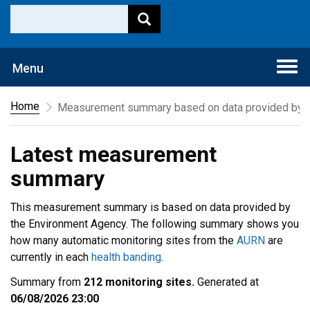
Togg
Menu
navi
Home
Measurement summary based on data provided by t
Latest measurement
summary
This measurement summary is based on data provided by
the Environment Agency. The following summary shows you
how many automatic monitoring sites from the
AURN
are
currently in each
health banding
.
Summary from
212 monitoring sites.
Generated at
06/08/2026 23:00