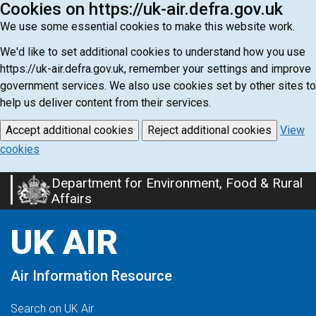
Cookies on https://uk-air.defra.gov.uk
We use some essential cookies to make this website work.
We'd like to set additional cookies to understand how you use
https://uk-air.defra.gov.uk, remember your settings and improve
government services. We also use cookies set by other sites to
help us deliver content from their services.
Accept additional cookies
Reject additional cookies
View
cookies
Department for Environment, Food & Rural
Skip
Affairs
to
main
UK AIR
content
Air Information Resource
Search on UK Air