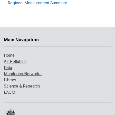
Regional Measurement Summary
Main Navigation
Home
Air Pollution
Data
Monitoring Networks
Library
Science & Research
LAQM