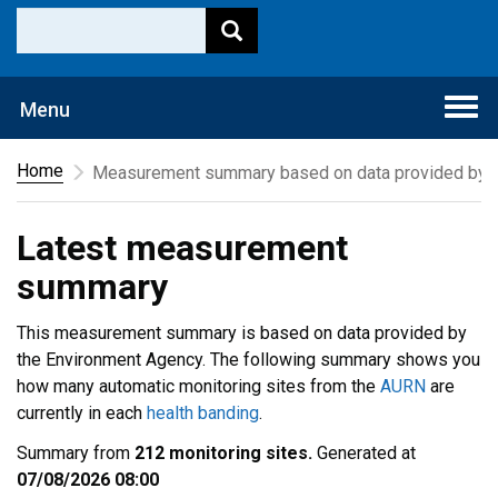
Togg
Menu
navi
Home
Measurement summary based on data provided by t
Latest measurement
summary
This measurement summary is based on data provided by
the Environment Agency. The following summary shows you
how many automatic monitoring sites from the
AURN
are
currently in each
health banding
.
Summary from
212 monitoring sites.
Generated at
07/08/2026 08:00