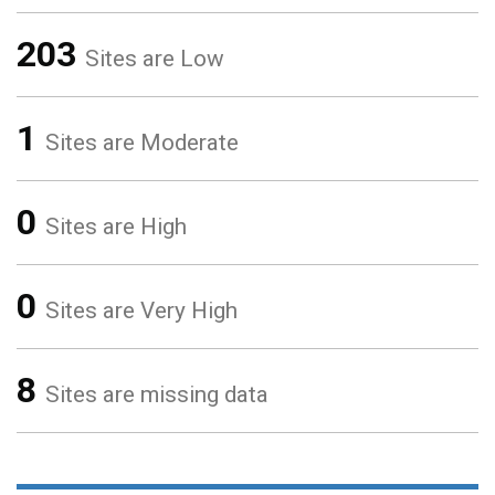
203
Sites are Low
1
Sites are Moderate
0
Sites are High
0
Sites are Very High
8
Sites are missing data