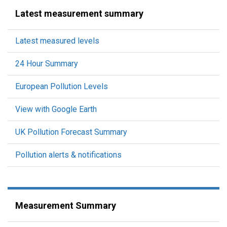
Latest measurement summary
Latest measured levels
24 Hour Summary
European Pollution Levels
View with Google Earth
UK Pollution Forecast Summary
Pollution alerts & notifications
Measurement Summary