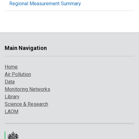
Regional Measurement Summary
Main Navigation
Home
Air Pollution
Data
Monitoring Networks
Library
Science & Research
LAQM