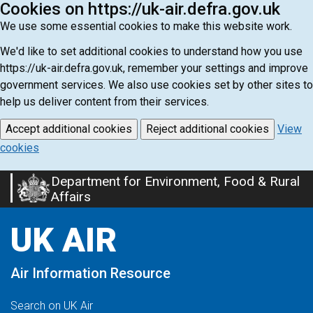
Cookies on https://uk-air.defra.gov.uk
We use some essential cookies to make this website work.
We'd like to set additional cookies to understand how you use
https://uk-air.defra.gov.uk, remember your settings and improve
government services. We also use cookies set by other sites to
help us deliver content from their services.
Accept additional cookies
Reject additional cookies
View
cookies
Department for Environment, Food & Rural
Skip
Affairs
to
main
UK AIR
content
Air Information Resource
Search on UK Air