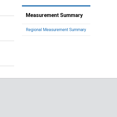
Measurement Summary
Regional Measurement Summary