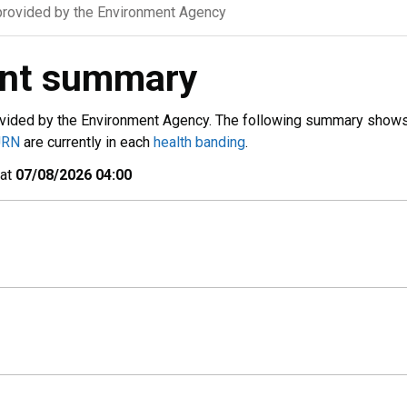
rovided by the Environment Agency
ent summary
vided by the Environment Agency. The following summary show
URN
are currently in each
health banding
.
 at
07/08/2026 04:00