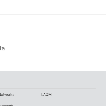
ta
Networks
LAQM
esearch