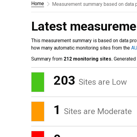
Home
Measurement summary based on data p
Latest measurem
This measurement summary is based on data pro
how many automatic monitoring sites from the
A
Summary from
212 monitoring sites.
Generated
203
Sites are Low
1
Sites are Moderate