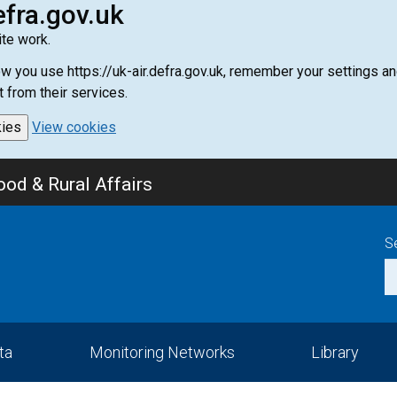
efra.gov.uk
te work.
how you use https://uk-air.defra.gov.uk, remember your settings
t from their services.
kies
View cookies
od & Rural Affairs
S
ta
Monitoring Networks
Library