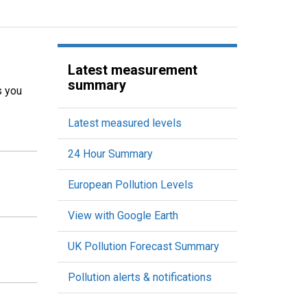
Latest measurement
summary
s you
Latest measured levels
24 Hour Summary
European Pollution Levels
View with Google Earth
UK Pollution Forecast Summary
Pollution alerts & notifications