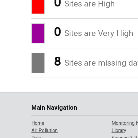
0
Sites are High
0
Sites are Very High
8
Sites are missing da
Main Navigation
Home
Monitoring 
Air Pollution
Library
Data
Science & R