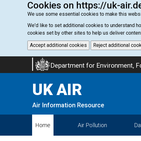
Cookies on https://uk-air.d
We use some essential cookies to make this websi
We'd like to set additional cookies to understand 
cookies set by other sites to help us deliver conten
Accept additional cookies
Reject additional coo
Skip
Department for Environment, Fo
to
main
UK AIR
content
Air Information Resource
Home
Air Pollution
Da