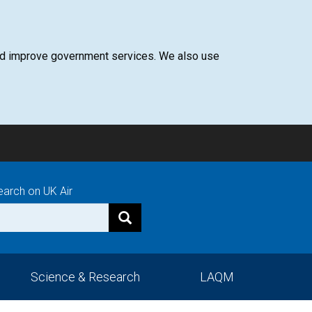
 and improve government services. We also use
earch on UK Air
Science & Research
LAQM