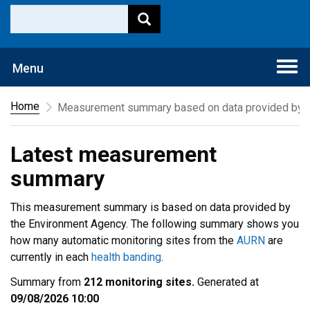
Togg
Menu
navi
Home
Measurement summary based on data provided by t
Latest measurement
summary
This measurement summary is based on data provided by
the Environment Agency. The following summary shows you
how many automatic monitoring sites from the
AURN
are
currently in each
health banding
.
Summary from
212 monitoring sites.
Generated at
09/08/2026 10:00