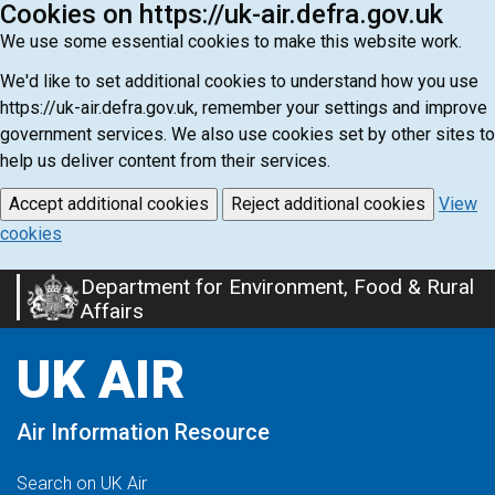
Cookies on https://uk-air.defra.gov.uk
We use some essential cookies to make this website work.
We'd like to set additional cookies to understand how you use
https://uk-air.defra.gov.uk, remember your settings and improve
government services. We also use cookies set by other sites to
help us deliver content from their services.
Accept additional cookies
Reject additional cookies
View
cookies
Department for Environment, Food & Rural
Skip
Affairs
to
main
UK AIR
content
Air Information Resource
Search on UK Air