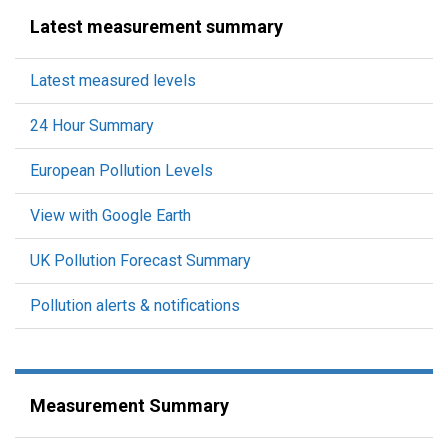
Latest measurement summary
Latest measured levels
24 Hour Summary
European Pollution Levels
View with Google Earth
UK Pollution Forecast Summary
Pollution alerts & notifications
Measurement Summary