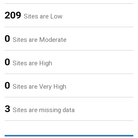
209
Sites are Low
0
Sites are Moderate
0
Sites are High
0
Sites are Very High
3
Sites are missing data