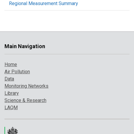
Regional Measurement Summary
Main Navigation
Home
Air Pollution
Data
Monitoring Networks
Library
Science & Research
LAQM