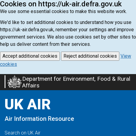
Cookies on https://uk-air.defra.gov.uk
We use some essential cookies to make this website work.
We'd like to set additional cookies to understand how you use
https://uk-air.defra.gov.uk, remember your settings and improve
government services. We also use cookies set by other sites to
help us deliver content from their services.
Accept additional cookies
Reject additional cookies
View
cookies
Department for Environment, Food & Rural
Skip
Affairs
to
main
UK AIR
content
Air Information Resource
Search on UK Air