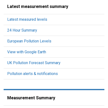
Latest measurement summary
Latest measured levels
24 Hour Summary
European Pollution Levels
View with Google Earth
UK Pollution Forecast Summary
Pollution alerts & notifications
Measurement Summary