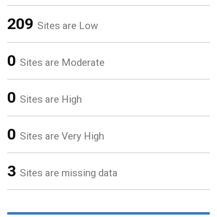
209
Sites are Low
0
Sites are Moderate
0
Sites are High
0
Sites are Very High
3
Sites are missing data