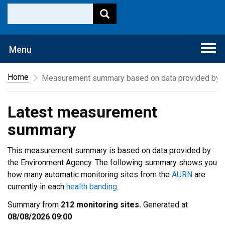
Togg
Menu
navi
Home
Measurement summary based on data provided by t
Latest measurement
summary
This measurement summary is based on data provided by
the Environment Agency. The following summary shows you
how many automatic monitoring sites from the
AURN
are
currently in each
health banding
.
Summary from
212 monitoring sites.
Generated at
08/08/2026 09:00