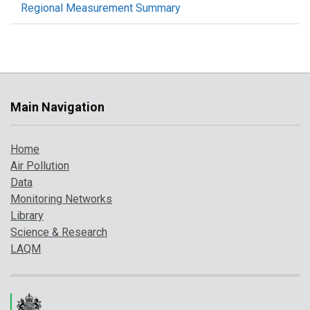
Regional Measurement Summary
Main Navigation
Home
Air Pollution
Data
Monitoring Networks
Library
Science & Research
LAQM