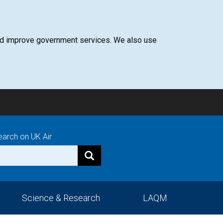
 and improve government services. We also use
earch on UK Air
Science & Research
LAQM