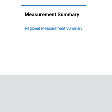
Measurement Summary
Regional Measurement Summary