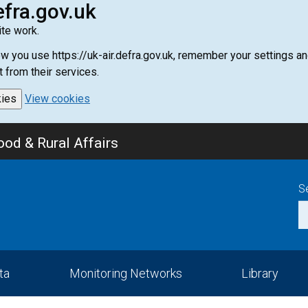
efra.gov.uk
te work.
how you use https://uk-air.defra.gov.uk, remember your settings
t from their services.
kies
View cookies
od & Rural Affairs
S
ta
Monitoring Networks
Library