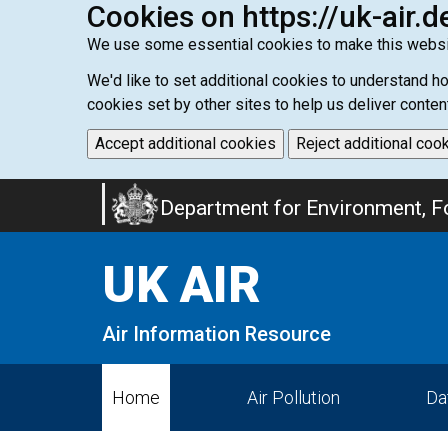
Cookies on https://uk-air.d
We use some essential cookies to make this websi
We'd like to set additional cookies to understand 
cookies set by other sites to help us deliver conten
Accept additional cookies
Reject additional coo
Skip
Department for Environment, Fo
to
main
UK AIR
content
Air Information Resource
Home
Air Pollution
Da