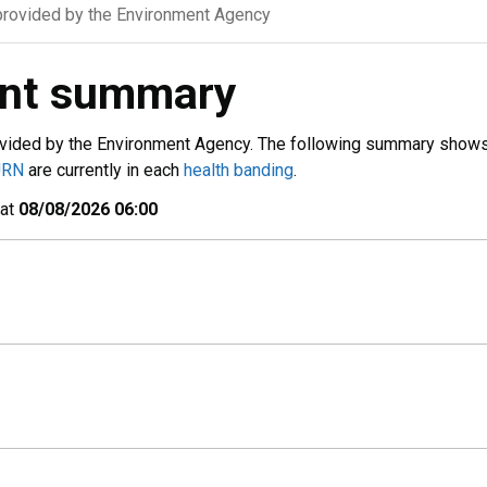
rovided by the Environment Agency
ent summary
vided by the Environment Agency. The following summary show
URN
are currently in each
health banding
.
 at
08/08/2026 06:00