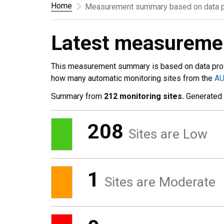
Home
Measurement summary based on data p
Latest measurem
This measurement summary is based on data pro
how many automatic monitoring sites from the
A
Summary from
212 monitoring sites.
Generated
208
Sites are Low
1
Sites are Moderate