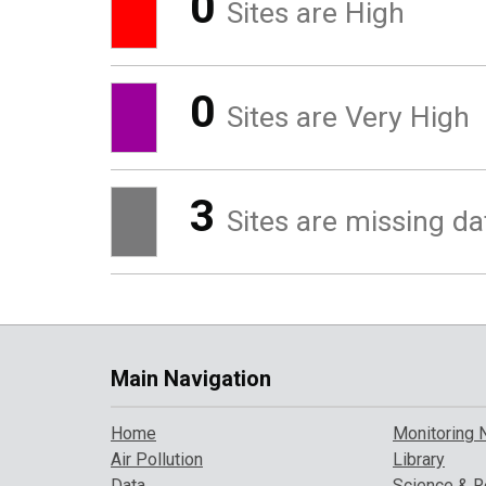
0
Sites are High
0
Sites are Very High
3
Sites are missing da
Main Navigation
Home
Monitoring 
Air Pollution
Library
Data
Science & R