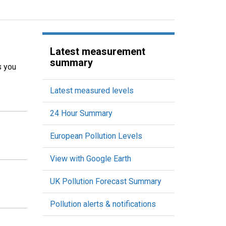
Latest measurement
summary
s you
Latest measured levels
24 Hour Summary
European Pollution Levels
View with Google Earth
UK Pollution Forecast Summary
Pollution alerts & notifications