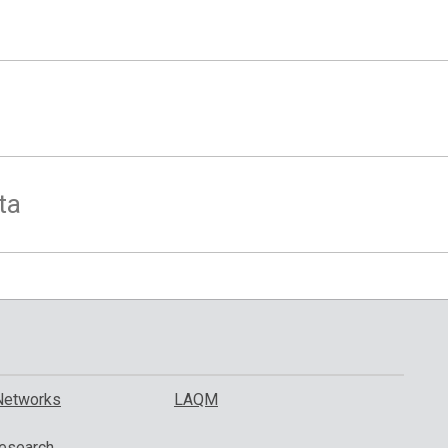
ta
Networks
LAQM
esearch