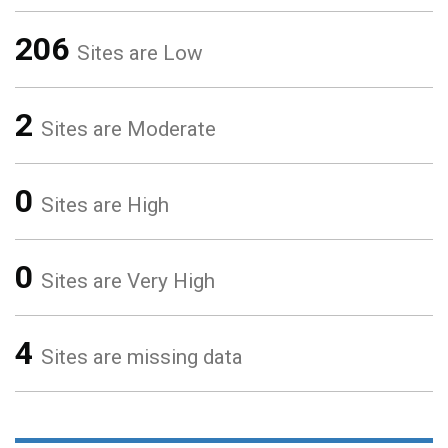
206
Sites are Low
2
Sites are Moderate
0
Sites are High
0
Sites are Very High
4
Sites are missing data