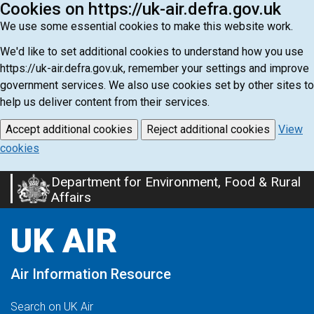
Cookies on https://uk-air.defra.gov.uk
We use some essential cookies to make this website work.
We'd like to set additional cookies to understand how you use
https://uk-air.defra.gov.uk, remember your settings and improve
government services. We also use cookies set by other sites to
help us deliver content from their services.
Accept additional cookies
Reject additional cookies
View
cookies
Department for Environment, Food & Rural
Skip
Affairs
to
main
UK AIR
content
Air Information Resource
Search on UK Air