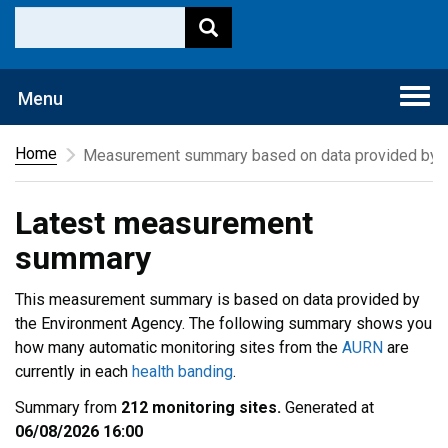
Togg
Menu
navi
Home
Measurement summary based on data provided by t
Latest measurement
summary
This measurement summary is based on data provided by
the Environment Agency. The following summary shows you
how many automatic monitoring sites from the
AURN
are
currently in each
health banding
.
Summary from
212 monitoring sites.
Generated at
06/08/2026 16:00