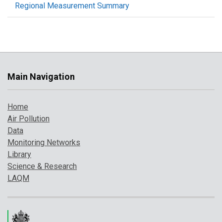
Regional Measurement Summary
Main Navigation
Home
Air Pollution
Data
Monitoring Networks
Library
Science & Research
LAQM