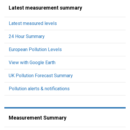
Latest measurement summary
Latest measured levels
24 Hour Summary
European Pollution Levels
View with Google Earth
UK Pollution Forecast Summary
Pollution alerts & notifications
Measurement Summary