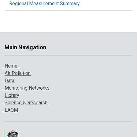
Regional Measurement Summary
Main Navigation
Home
Air Pollution
Data
Monitoring Networks
Library
Science & Research
LAQM