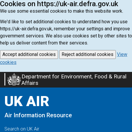
Cookies on https://uk-air.defra.gov.uk
We use some essential cookies to make this website work.
We'd like to set additional cookies to understand how you use
https://uk-air.defra.gov.uk, remember your settings and improve
government services. We also use cookies set by other sites to
help us deliver content from their services.
Accept additional cookies
Reject additional cookies
View
cookies
Department for Environment, Food & Rural
Skip
Affairs
to
main
UK AIR
content
Air Information Resource
Search on UK Air