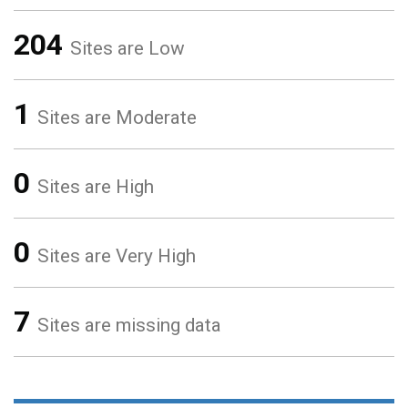
204
Sites are Low
1
Sites are Moderate
0
Sites are High
0
Sites are Very High
7
Sites are missing data