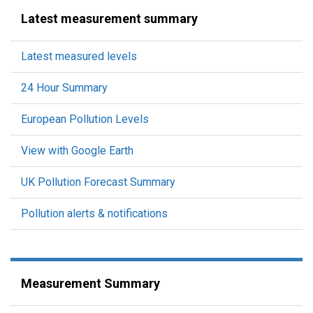
Latest measurement summary
Latest measured levels
24 Hour Summary
European Pollution Levels
View with Google Earth
UK Pollution Forecast Summary
Pollution alerts & notifications
Measurement Summary