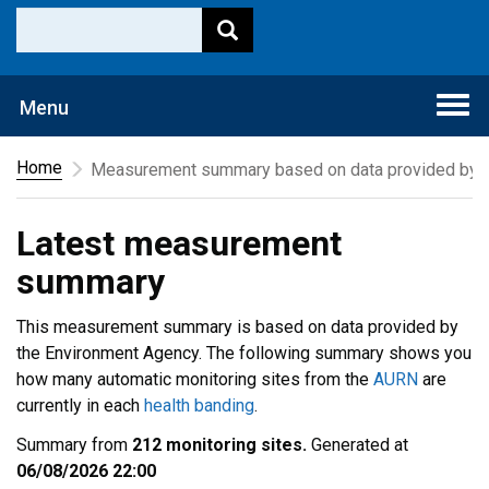
Togg
Menu
navi
Home
Measurement summary based on data provided by t
Latest measurement
summary
This measurement summary is based on data provided by
the Environment Agency. The following summary shows you
how many automatic monitoring sites from the
AURN
are
currently in each
health banding
.
Summary from
212 monitoring sites.
Generated at
06/08/2026 22:00