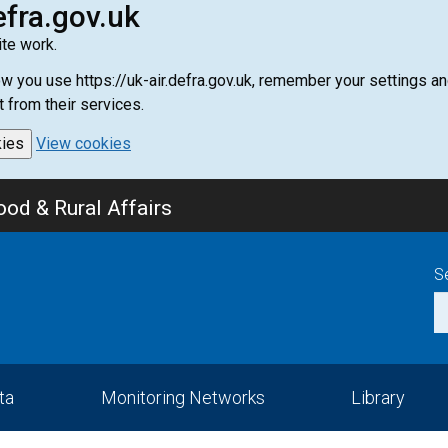
efra.gov.uk
te work.
how you use https://uk-air.defra.gov.uk, remember your settings
t from their services.
kies
View cookies
od & Rural Affairs
S
ta
Monitoring Networks
Library