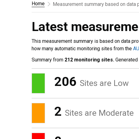
Home
Measurement summary based on data p
Latest measurem
This measurement summary is based on data pro
how many automatic monitoring sites from the
A
Summary from
212 monitoring sites.
Generated
206
Sites are Low
2
Sites are Moderate