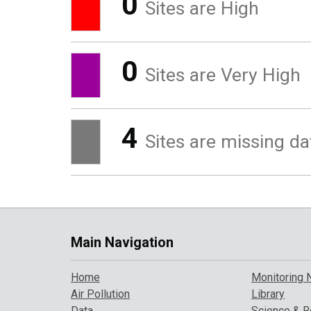
0
Sites are High
0
Sites are Very High
4
Sites are missing da
Main Navigation
Home
Monitoring 
Air Pollution
Library
Data
Science & R