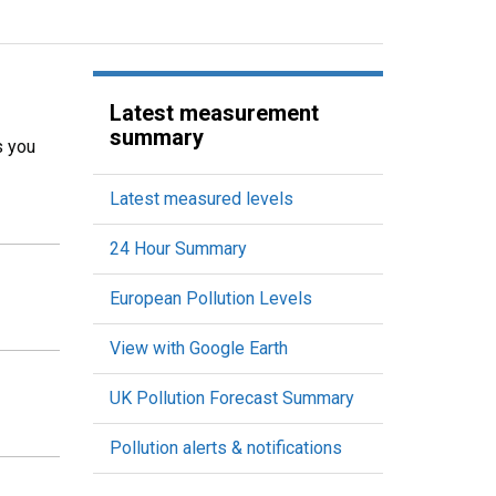
Latest measurement
summary
s you
Latest measured levels
24 Hour Summary
European Pollution Levels
View with Google Earth
UK Pollution Forecast Summary
Pollution alerts & notifications