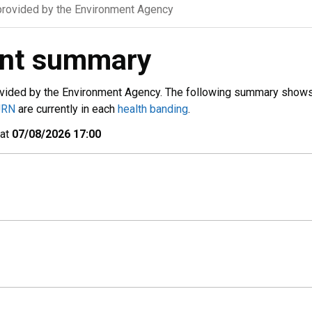
rovided by the Environment Agency
ent summary
vided by the Environment Agency. The following summary show
URN
are currently in each
health banding
.
 at
07/08/2026 17:00