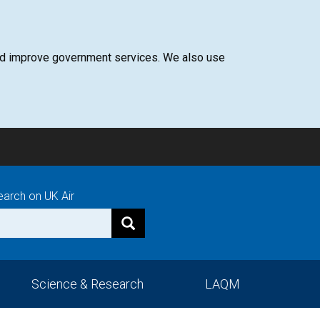
 and improve government services. We also use
earch on UK Air
Science & Research
LAQM