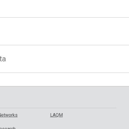
ta
Networks
LAQM
esearch