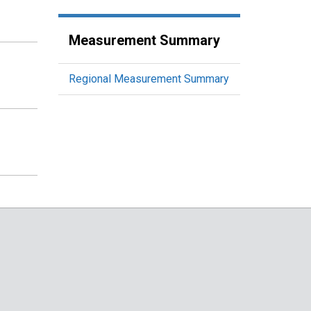
Measurement Summary
Regional Measurement Summary