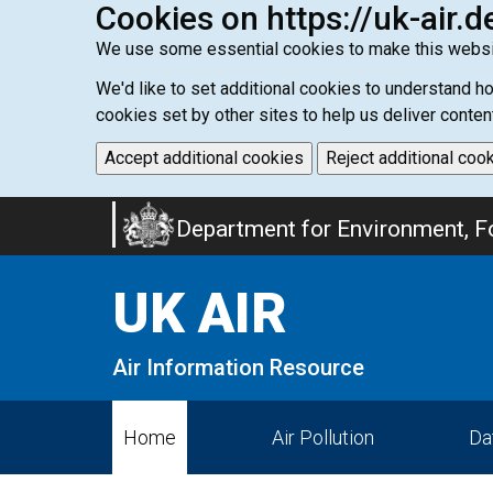
Cookies on https://uk-air.d
We use some essential cookies to make this websi
We'd like to set additional cookies to understand 
cookies set by other sites to help us deliver conten
Accept additional cookies
Reject additional coo
Skip
Department for Environment, Fo
to
main
UK AIR
content
Air Information Resource
Home
Air Pollution
Da