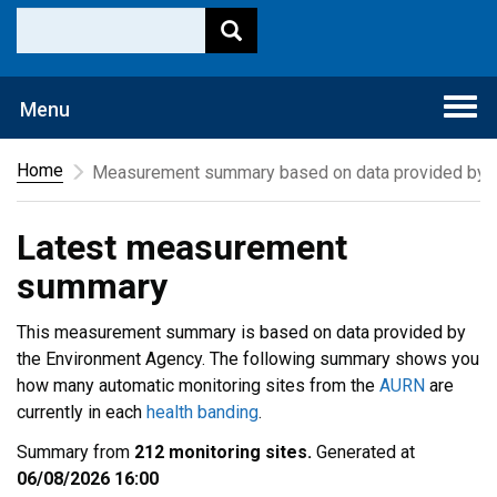
Togg
Menu
navi
Home
Measurement summary based on data provided by t
Latest measurement
summary
This measurement summary is based on data provided by
the Environment Agency. The following summary shows you
how many automatic monitoring sites from the
AURN
are
currently in each
health banding
.
Summary from
212 monitoring sites.
Generated at
06/08/2026 16:00