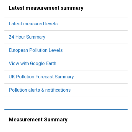
Latest measurement summary
Latest measured levels
24 Hour Summary
European Pollution Levels
View with Google Earth
UK Pollution Forecast Summary
Pollution alerts & notifications
Measurement Summary