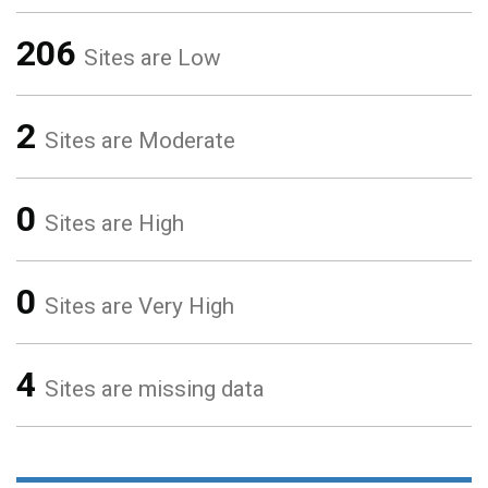
206
Sites are Low
2
Sites are Moderate
0
Sites are High
0
Sites are Very High
4
Sites are missing data