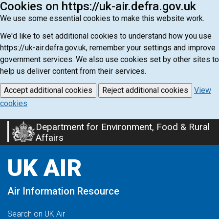
Cookies on https://uk-air.defra.gov.uk
We use some essential cookies to make this website work.
We'd like to set additional cookies to understand how you use
https://uk-air.defra.gov.uk, remember your settings and improve
government services. We also use cookies set by other sites to
help us deliver content from their services.
Accept additional cookies
Reject additional cookies
View
cookies
Department for Environment, Food & Rural
Skip
Affairs
to
main
UK AIR
content
Air Information Resource
Search on UK Air