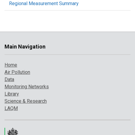
Regional Measurement Summary
Main Navigation
Home
Air Pollution
Data
Monitoring Networks
Library
Science & Research
LAQM