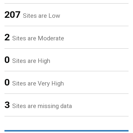
207
Sites are Low
2
Sites are Moderate
0
Sites are High
0
Sites are Very High
3
Sites are missing data