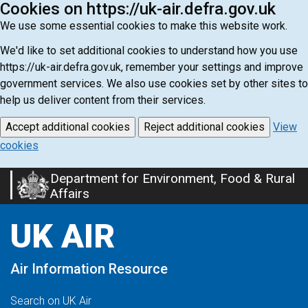
Cookies on https://uk-air.defra.gov.uk
We use some essential cookies to make this website work.
We'd like to set additional cookies to understand how you use
https://uk-air.defra.gov.uk, remember your settings and improve
government services. We also use cookies set by other sites to
help us deliver content from their services.
Accept additional cookies
Reject additional cookies
View
cookies
Department for Environment, Food & Rural
Skip
Affairs
to
main
UK AIR
content
Air Information Resource
Search on UK Air