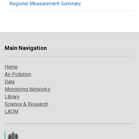
Regional Measurement Summary
Main Navigation
Home
Air Pollution
Data
Monitoring Networks
Library
Science & Research
LAQM