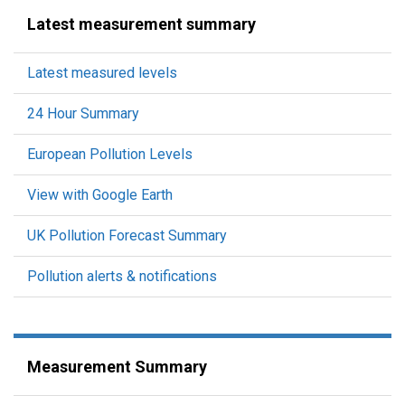
Latest measurement summary
Latest measured levels
24 Hour Summary
European Pollution Levels
View with Google Earth
UK Pollution Forecast Summary
Pollution alerts & notifications
Measurement Summary