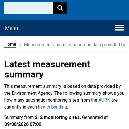
Togg
Menu
navi
Home
Measurement summary based on data provided by t
Latest measurement
summary
This measurement summary is based on data provided by
the Environment Agency. The following summary shows you
how many automatic monitoring sites from the
AURN
are
currently in each
health banding
.
Summary from
212 monitoring sites.
Generated at
09/08/2026 07:00