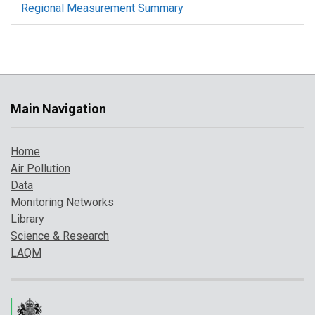
Regional Measurement Summary
Main Navigation
Home
Air Pollution
Data
Monitoring Networks
Library
Science & Research
LAQM