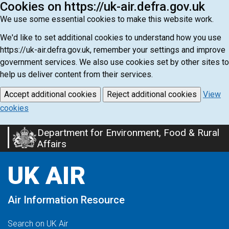
Cookies on https://uk-air.defra.gov.uk
We use some essential cookies to make this website work.
We'd like to set additional cookies to understand how you use
https://uk-air.defra.gov.uk, remember your settings and improve
government services. We also use cookies set by other sites to
help us deliver content from their services.
Accept additional cookies
Reject additional cookies
View
cookies
Department for Environment, Food & Rural
Skip
Affairs
to
main
UK AIR
content
Air Information Resource
Search on UK Air