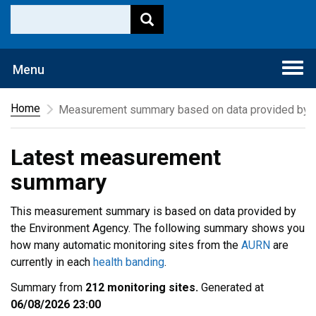
Togg
Menu
navi
Home
Measurement summary based on data provided by t
Latest measurement
summary
This measurement summary is based on data provided by
the Environment Agency. The following summary shows you
how many automatic monitoring sites from the
AURN
are
currently in each
health banding
.
Summary from
212 monitoring sites.
Generated at
06/08/2026 23:00