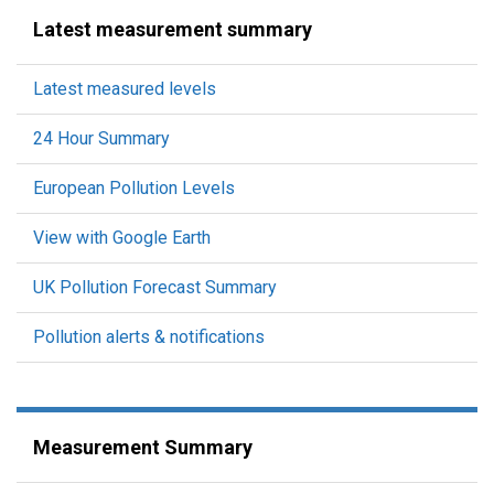
Latest measurement summary
Latest measured levels
24 Hour Summary
European Pollution Levels
View with Google Earth
UK Pollution Forecast Summary
Pollution alerts & notifications
Measurement Summary