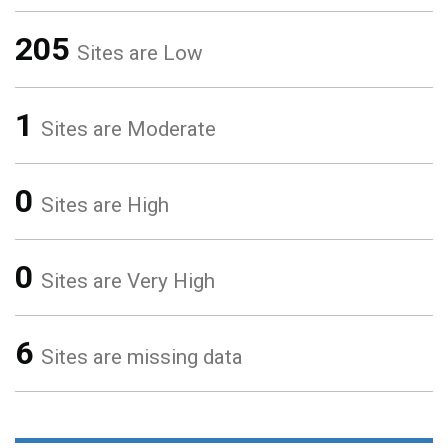
205
Sites are Low
1
Sites are Moderate
0
Sites are High
0
Sites are Very High
6
Sites are missing data