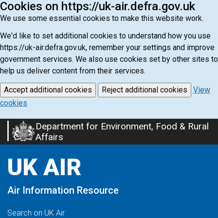
Cookies on https://uk-air.defra.gov.uk
We use some essential cookies to make this website work.
We'd like to set additional cookies to understand how you use
https://uk-air.defra.gov.uk, remember your settings and improve
government services. We also use cookies set by other sites to
help us deliver content from their services.
Accept additional cookies
Reject additional cookies
View
cookies
Department for Environment, Food & Rural
Skip
Affairs
to
main
UK AIR
content
Air Information Resource
Search on UK Air