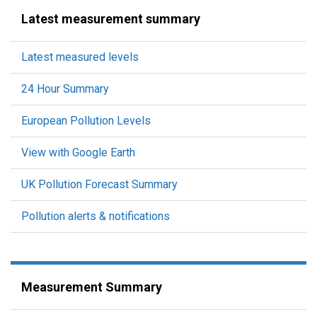
Latest measurement summary
Latest measured levels
24 Hour Summary
European Pollution Levels
View with Google Earth
UK Pollution Forecast Summary
Pollution alerts & notifications
Measurement Summary