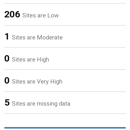
206
Sites are Low
1
Sites are Moderate
0
Sites are High
0
Sites are Very High
5
Sites are missing data