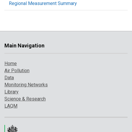
Regional Measurement Summary
Main Navigation
Home
Air Pollution
Data
Monitoring Networks
Library
Science & Research
LAQM