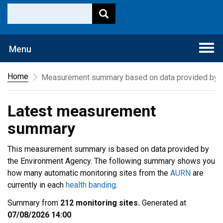
Togg
Menu
navi
Home
Measurement summary based on data provided by t
Latest measurement
summary
This measurement summary is based on data provided by
the Environment Agency. The following summary shows you
how many automatic monitoring sites from the
AURN
are
currently in each
health banding
.
Summary from
212 monitoring sites.
Generated at
07/08/2026 14:00