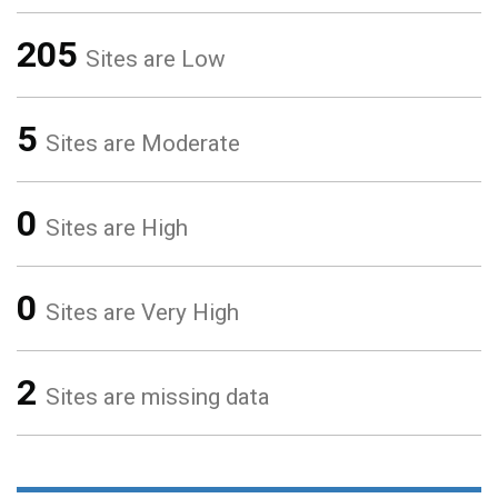
205
Sites are Low
5
Sites are Moderate
0
Sites are High
0
Sites are Very High
2
Sites are missing data