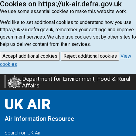
Cookies on https://uk-air.defra.gov.uk
We use some essential cookies to make this website work.
We'd like to set additional cookies to understand how you use
https://uk-air.defra.gov.uk, remember your settings and improve
government services. We also use cookies set by other sites to
help us deliver content from their services.
Accept additional cookies
Reject additional cookies
View
cookies
Department for Environment, Food & Rural
Skip
Affairs
to
main
UK AIR
content
Air Information Resource
Search on UK Air