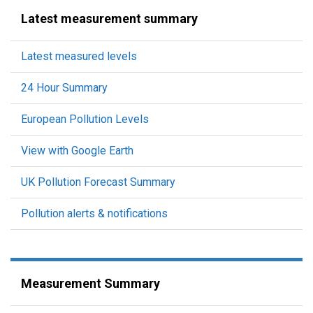
Latest measurement summary
Latest measured levels
24 Hour Summary
European Pollution Levels
View with Google Earth
UK Pollution Forecast Summary
Pollution alerts & notifications
Measurement Summary