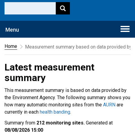
Togg
Menu
navi
Home
Measurement summary based on data provided by t
Latest measurement
summary
This measurement summary is based on data provided by
the Environment Agency. The following summary shows you
how many automatic monitoring sites from the
AURN
are
currently in each
health banding
.
Summary from
212 monitoring sites.
Generated at
08/08/2026 15:00