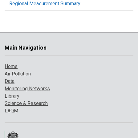
Regional Measurement Summary
Main Navigation
Home
Air Pollution
Data
Monitoring Networks
Library
Science & Research
LAQM