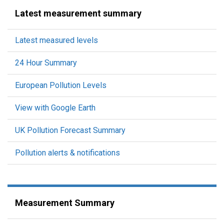
Latest measurement summary
Latest measured levels
24 Hour Summary
European Pollution Levels
View with Google Earth
UK Pollution Forecast Summary
Pollution alerts & notifications
Measurement Summary