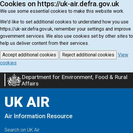
Cookies on https://uk-air.defra.gov.uk
We use some essential cookies to make this website work.
We'd like to set additional cookies to understand how you use
https://uk-air.defra.gov.uk, remember your settings and improve
government services. We also use cookies set by other sites to
help us deliver content from their services.
Accept additional cookies
Reject additional cookies
View
cookies
Department for Environment, Food & Rural
Skip
Affairs
to
main
UK AIR
content
Air Information Resource
Search on UK Air