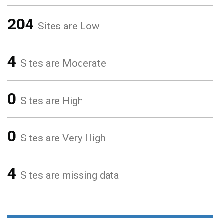
204
Sites are Low
4
Sites are Moderate
0
Sites are High
0
Sites are Very High
4
Sites are missing data