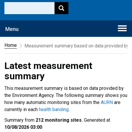
Togg
Menu
navi
Home
Measurement summary based on data provided by t
Latest measurement
summary
This measurement summary is based on data provided by
the Environment Agency. The following summary shows you
how many automatic monitoring sites from the
AURN
are
currently in each
health banding
.
Summary from
212 monitoring sites.
Generated at
10/08/2026 03:00