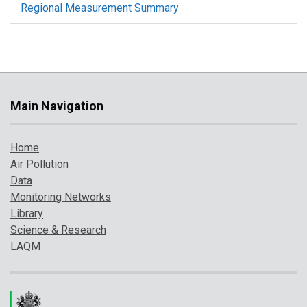
Regional Measurement Summary
Main Navigation
Home
Air Pollution
Data
Monitoring Networks
Library
Science & Research
LAQM