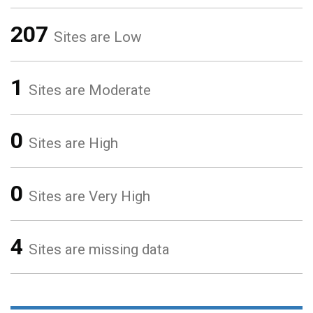
207
Sites are Low
1
Sites are Moderate
0
Sites are High
0
Sites are Very High
4
Sites are missing data