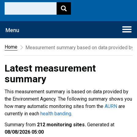
Togg
Menu
navi
Home
Measurement summary based on data provided by t
Latest measurement
summary
This measurement summary is based on data provided by
the Environment Agency. The following summary shows you
how many automatic monitoring sites from the
AURN
are
currently in each
health banding
.
Summary from
212 monitoring sites.
Generated at
08/08/2026 05:00