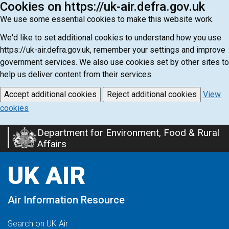
Cookies on https://uk-air.defra.gov.uk
We use some essential cookies to make this website work.
We'd like to set additional cookies to understand how you use
https://uk-air.defra.gov.uk, remember your settings and improve
government services. We also use cookies set by other sites to
help us deliver content from their services.
Accept additional cookies
Reject additional cookies
View
cookies
Department for Environment, Food & Rural
Skip
Affairs
to
main
UK AIR
content
Air Information Resource
Search on UK Air