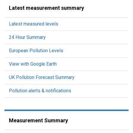
Latest measurement summary
Latest measured levels
24 Hour Summary
European Pollution Levels
View with Google Earth
UK Pollution Forecast Summary
Pollution alerts & notifications
Measurement Summary