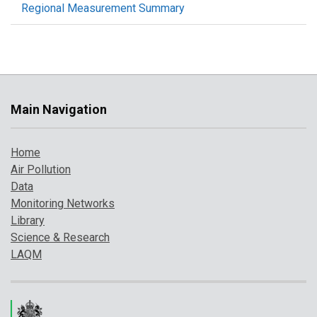
Regional Measurement Summary
Main Navigation
Home
Air Pollution
Data
Monitoring Networks
Library
Science & Research
LAQM