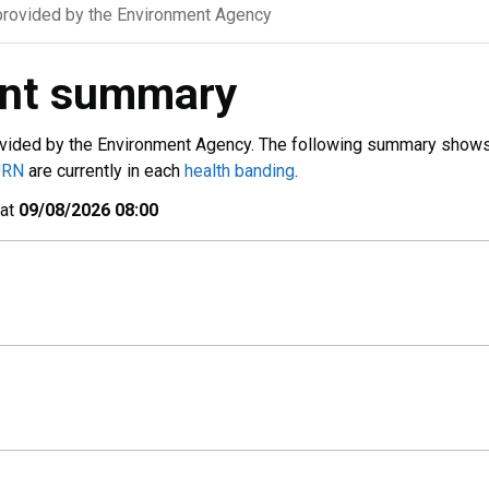
rovided by the Environment Agency
ent summary
vided by the Environment Agency. The following summary show
URN
are currently in each
health banding
.
 at
09/08/2026 08:00