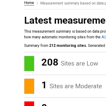
Home
Measurement summary based on data p
Latest measurem
This measurement summary is based on data pro
how many automatic monitoring sites from the
A
Summary from
212 monitoring sites.
Generated
208
Sites are Low
1
Sites are Moderate