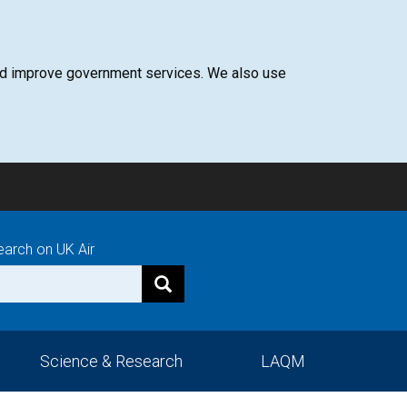
 and improve government services. We also use
earch on UK Air
Science & Research
LAQM