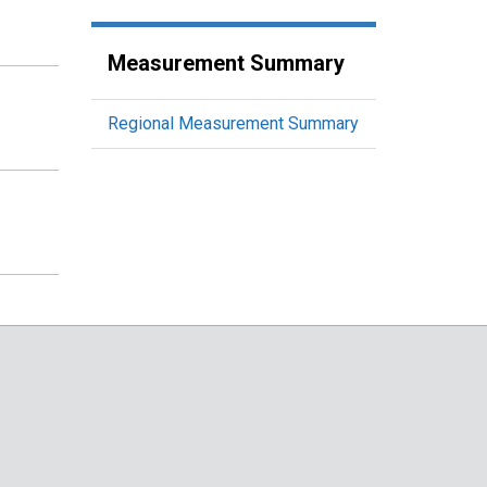
Measurement Summary
Regional Measurement Summary