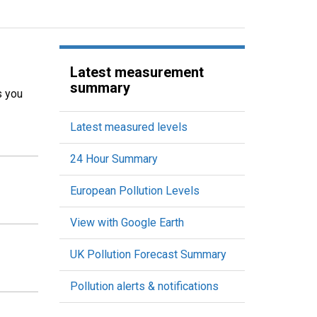
Latest measurement
summary
s you
Latest measured levels
24 Hour Summary
European Pollution Levels
View with Google Earth
UK Pollution Forecast Summary
Pollution alerts & notifications