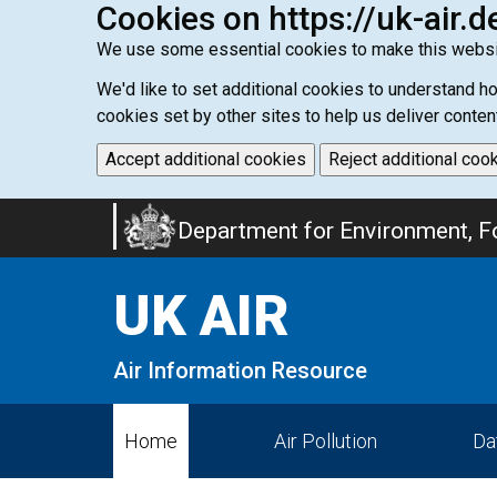
Cookies on https://uk-air.d
We use some essential cookies to make this websi
We'd like to set additional cookies to understand 
cookies set by other sites to help us deliver conten
Accept additional cookies
Reject additional coo
Skip
Department for Environment, Fo
to
main
UK AIR
content
Air Information Resource
Home
Air Pollution
Da