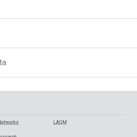
ta
Networks
LAQM
esearch