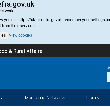
efra.gov.uk
te work.
how you use https://uk-air.defra.gov.uk, remember your settings
t from their services.
kies
View cookies
od & Rural Affairs
S
ta
Monitoring Networks
Library