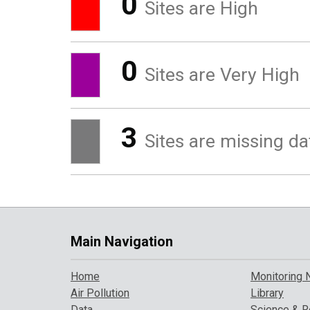
0
Sites are High
0
Sites are Very High
3
Sites are missing da
Main Navigation
Home
Monitoring 
Air Pollution
Library
Data
Science & R