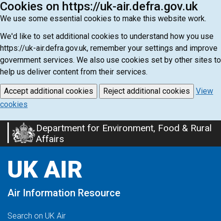
Cookies on https://uk-air.defra.gov.uk
We use some essential cookies to make this website work.
We'd like to set additional cookies to understand how you use
https://uk-air.defra.gov.uk, remember your settings and improve
government services. We also use cookies set by other sites to
help us deliver content from their services.
Accept additional cookies
Reject additional cookies
View
cookies
Department for Environment, Food & Rural
Skip
Affairs
to
main
UK AIR
content
Air Information Resource
Search on UK Air