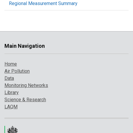
Regional Measurement Summary
Main Navigation
Home
Air Pollution
Data
Monitoring Networks
Library
Science & Research
LAQM