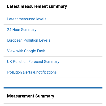
Latest measurement summary
Latest measured levels
24 Hour Summary
European Pollution Levels
View with Google Earth
UK Pollution Forecast Summary
Pollution alerts & notifications
Measurement Summary