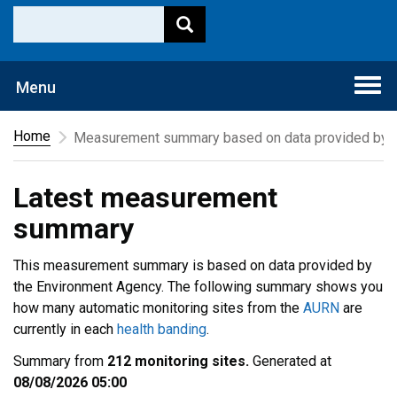
Togg
Menu
navi
Home
Measurement summary based on data provided by t
Latest measurement
summary
This measurement summary is based on data provided by
the Environment Agency. The following summary shows you
how many automatic monitoring sites from the
AURN
are
currently in each
health banding
.
Summary from
212 monitoring sites.
Generated at
08/08/2026 05:00