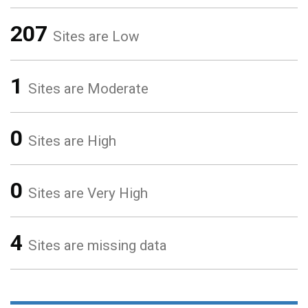
207
Sites are Low
1
Sites are Moderate
0
Sites are High
0
Sites are Very High
4
Sites are missing data