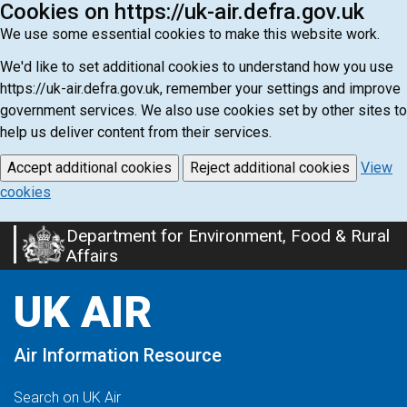
Cookies on https://uk-air.defra.gov.uk
We use some essential cookies to make this website work.
We'd like to set additional cookies to understand how you use
https://uk-air.defra.gov.uk, remember your settings and improve
government services. We also use cookies set by other sites to
help us deliver content from their services.
Accept additional cookies
Reject additional cookies
View
cookies
Department for Environment, Food & Rural
Skip
Affairs
to
main
UK AIR
content
Air Information Resource
Search on UK Air