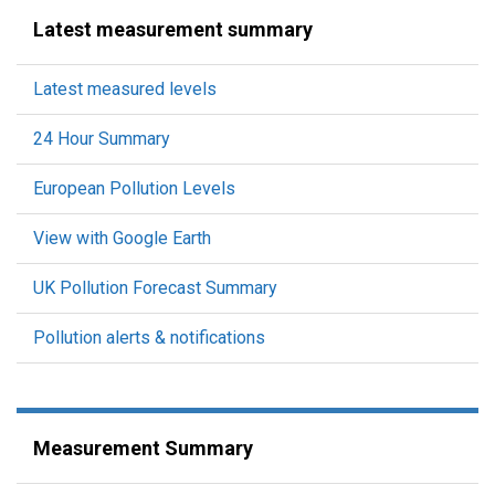
Latest measurement summary
Latest measured levels
24 Hour Summary
European Pollution Levels
View with Google Earth
UK Pollution Forecast Summary
Pollution alerts & notifications
Measurement Summary