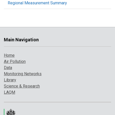
Regional Measurement Summary
Main Navigation
Home
Air Pollution
Data
Monitoring Networks
Library
Science & Research
LAQM