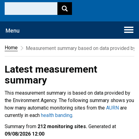
Togg
Menu
navi
Home
Measurement summary based on data provided by t
Latest measurement
summary
This measurement summary is based on data provided by
the Environment Agency. The following summary shows you
how many automatic monitoring sites from the
AURN
are
currently in each
health banding
.
Summary from
212 monitoring sites.
Generated at
09/08/2026 12:00