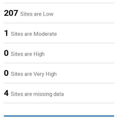
207
Sites are Low
1
Sites are Moderate
0
Sites are High
0
Sites are Very High
4
Sites are missing data