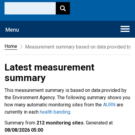
Togg
Menu
navi
Home
Measurement summary based on data provided by t
Latest measurement
summary
This measurement summary is based on data provided by
the Environment Agency. The following summary shows you
how many automatic monitoring sites from the
AURN
are
currently in each
health banding
.
Summary from
212 monitoring sites.
Generated at
08/08/2026 05:00