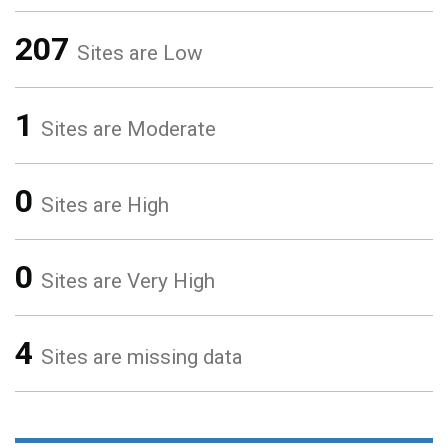
207
Sites are Low
1
Sites are Moderate
0
Sites are High
0
Sites are Very High
4
Sites are missing data