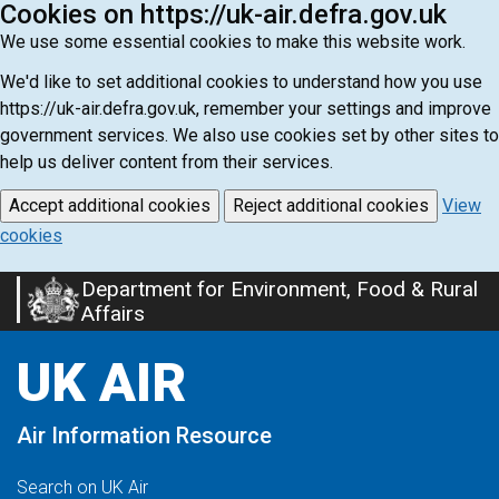
Cookies on https://uk-air.defra.gov.uk
We use some essential cookies to make this website work.
We'd like to set additional cookies to understand how you use
https://uk-air.defra.gov.uk, remember your settings and improve
government services. We also use cookies set by other sites to
help us deliver content from their services.
Accept additional cookies
Reject additional cookies
View
cookies
Department for Environment, Food & Rural
Skip
Affairs
to
main
UK AIR
content
Air Information Resource
Search on UK Air