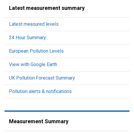
Latest measurement summary
Latest measured levels
24 Hour Summary
European Pollution Levels
View with Google Earth
UK Pollution Forecast Summary
Pollution alerts & notifications
Measurement Summary