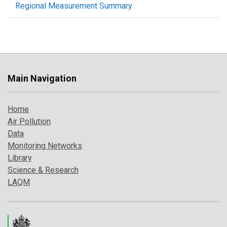
Regional Measurement Summary
Main Navigation
Home
Air Pollution
Data
Monitoring Networks
Library
Science & Research
LAQM