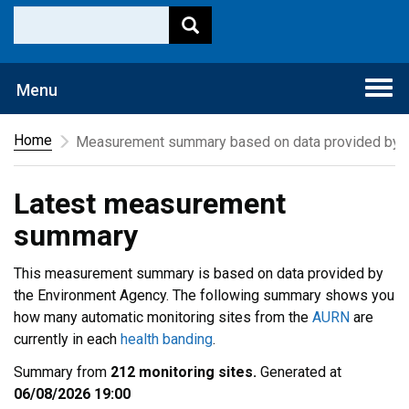
Togg
Menu
navi
Home
Measurement summary based on data provided by t
Latest measurement
summary
This measurement summary is based on data provided by
the Environment Agency. The following summary shows you
how many automatic monitoring sites from the
AURN
are
currently in each
health banding
.
Summary from
212 monitoring sites.
Generated at
06/08/2026 19:00