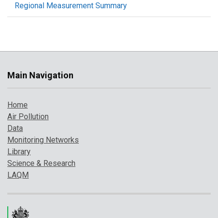
Regional Measurement Summary
Main Navigation
Home
Air Pollution
Data
Monitoring Networks
Library
Science & Research
LAQM