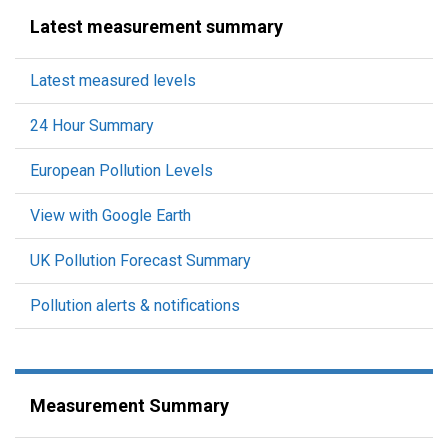
Latest measurement summary
Latest measured levels
24 Hour Summary
European Pollution Levels
View with Google Earth
UK Pollution Forecast Summary
Pollution alerts & notifications
Measurement Summary