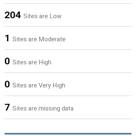
204
Sites are Low
1
Sites are Moderate
0
Sites are High
0
Sites are Very High
7
Sites are missing data