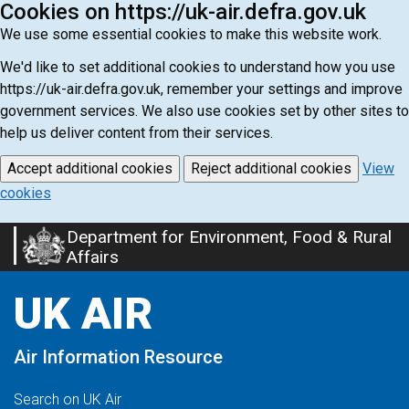
Cookies on https://uk-air.defra.gov.uk
We use some essential cookies to make this website work.
We'd like to set additional cookies to understand how you use
https://uk-air.defra.gov.uk, remember your settings and improve
government services. We also use cookies set by other sites to
help us deliver content from their services.
Accept additional cookies
Reject additional cookies
View
cookies
Department for Environment, Food & Rural
Skip
Affairs
to
main
UK AIR
content
Air Information Resource
Search on UK Air