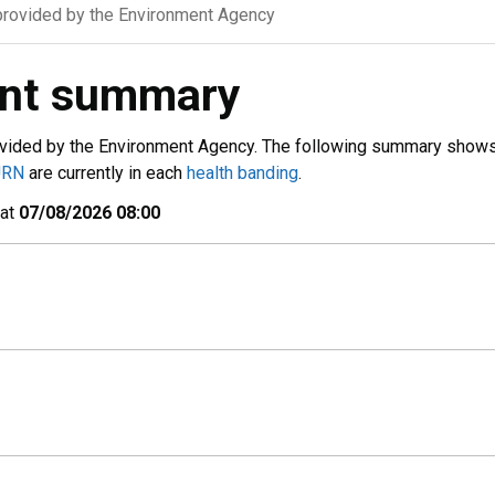
rovided by the Environment Agency
ent summary
vided by the Environment Agency. The following summary show
URN
are currently in each
health banding
.
 at
07/08/2026 08:00