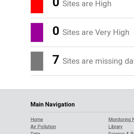
0
Sites are High
0
Sites are Very High
7
Sites are missing da
Main Navigation
Home
Monitoring 
Air Pollution
Library
Data
Science & R