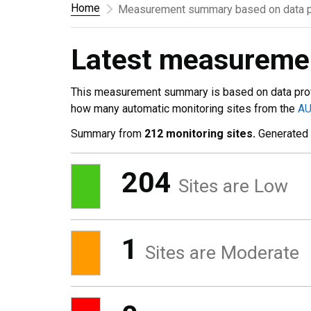
Home
Measurement summary based on data p
Latest measurem
This measurement summary is based on data pro
how many automatic monitoring sites from the
A
Summary from
212 monitoring sites.
Generated
204
Sites are Low
1
Sites are Moderate