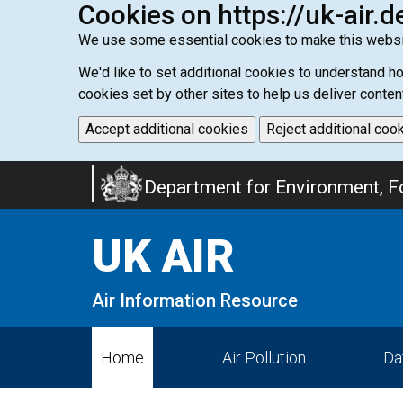
Cookies on https://uk-air.d
We use some essential cookies to make this websi
We'd like to set additional cookies to understand 
cookies set by other sites to help us deliver conten
Accept additional cookies
Reject additional coo
Skip
Department for Environment, Fo
to
main
UK AIR
content
Air Information Resource
Home
Air Pollution
Da