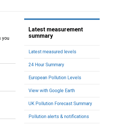
Latest measurement
summary
s you
Latest measured levels
24 Hour Summary
European Pollution Levels
View with Google Earth
UK Pollution Forecast Summary
Pollution alerts & notifications