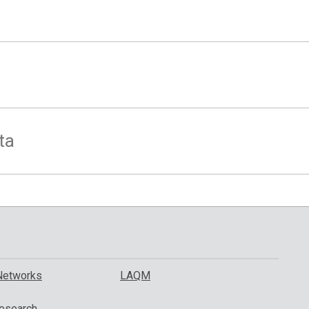
ta
Networks
LAQM
esearch