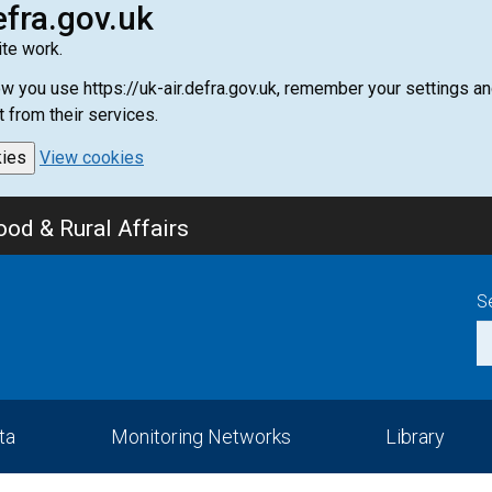
efra.gov.uk
te work.
how you use https://uk-air.defra.gov.uk, remember your settings
t from their services.
kies
View cookies
od & Rural Affairs
S
ta
Monitoring Networks
Library