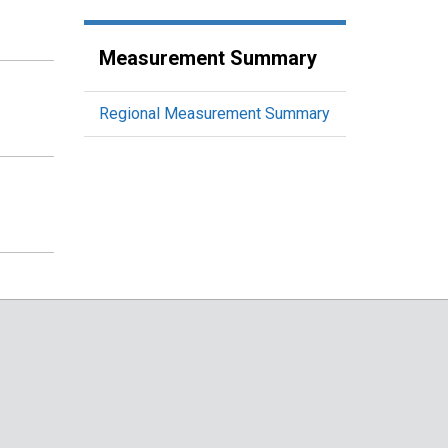
Measurement Summary
Regional Measurement Summary