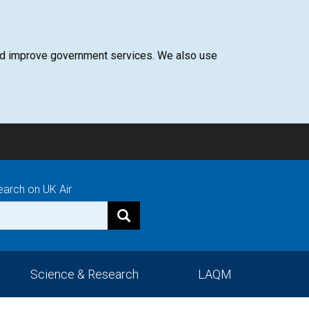
 and improve government services. We also use
earch on UK Air
Science & Research
LAQM