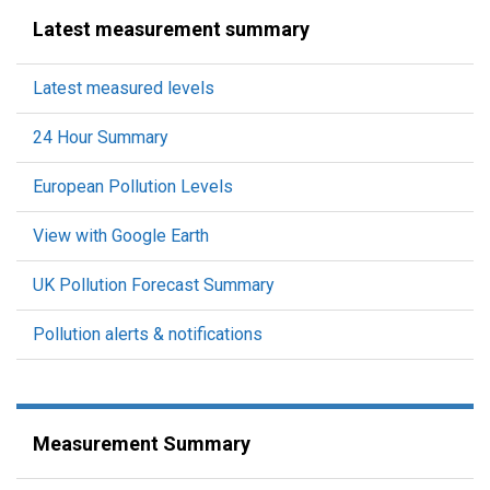
Latest measurement summary
Latest measured levels
24 Hour Summary
European Pollution Levels
View with Google Earth
UK Pollution Forecast Summary
Pollution alerts & notifications
Measurement Summary