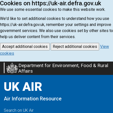
Cookies on https://uk-air.defra.gov.uk
We use some essential cookies to make this website work.
We'd like to set additional cookies to understand how you use
https://uk-air.defra.gov.uk, remember your settings and improve
government services. We also use cookies set by other sites to
help us deliver content from their services.
Accept additional cookies
Reject additional cookies
View
cookies
Department for Environment, Food & Rural
Skip
Affairs
to
main
UK AIR
content
Air Information Resource
Search on UK Air