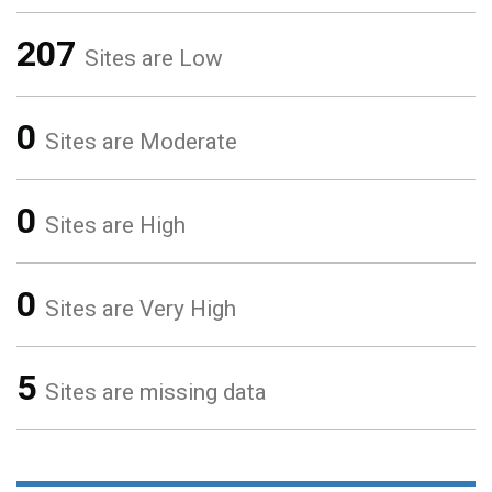
207
Sites are Low
0
Sites are Moderate
0
Sites are High
0
Sites are Very High
5
Sites are missing data