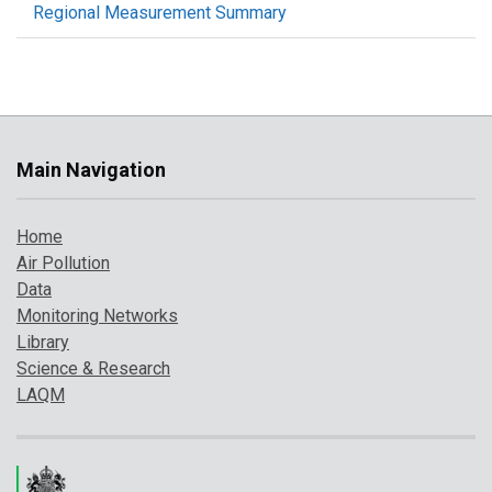
Regional Measurement Summary
Main Navigation
Home
Air Pollution
Data
Monitoring Networks
Library
Science & Research
LAQM