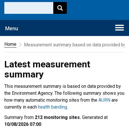
Togg
Menu
navi
Home
Measurement summary based on data provided by t
Latest measurement
summary
This measurement summary is based on data provided by
the Environment Agency. The following summary shows you
how many automatic monitoring sites from the
AURN
are
currently in each
health banding
.
Summary from
212 monitoring sites.
Generated at
10/08/2026 07:00