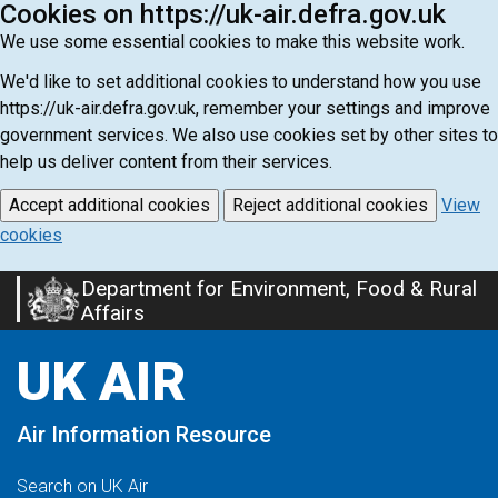
Cookies on https://uk-air.defra.gov.uk
We use some essential cookies to make this website work.
We'd like to set additional cookies to understand how you use
https://uk-air.defra.gov.uk, remember your settings and improve
government services. We also use cookies set by other sites to
help us deliver content from their services.
Accept additional cookies
Reject additional cookies
View
cookies
Department for Environment, Food & Rural
Skip
Affairs
to
main
UK AIR
content
Air Information Resource
Search on UK Air