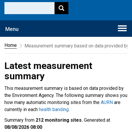
Togg
Menu
navi
Home
Measurement summary based on data provided by t
Latest measurement
summary
This measurement summary is based on data provided by
the Environment Agency. The following summary shows you
how many automatic monitoring sites from the
AURN
are
currently in each
health banding
.
Summary from
212 monitoring sites.
Generated at
08/08/2026 08:00