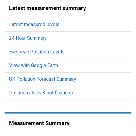
Latest measurement summary
Latest measured levels
24 Hour Summary
European Pollution Levels
View with Google Earth
UK Pollution Forecast Summary
Pollution alerts & notifications
Measurement Summary