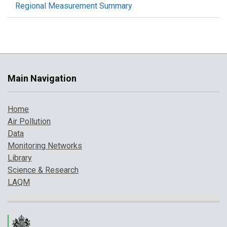
Regional Measurement Summary
Main Navigation
Home
Air Pollution
Data
Monitoring Networks
Library
Science & Research
LAQM