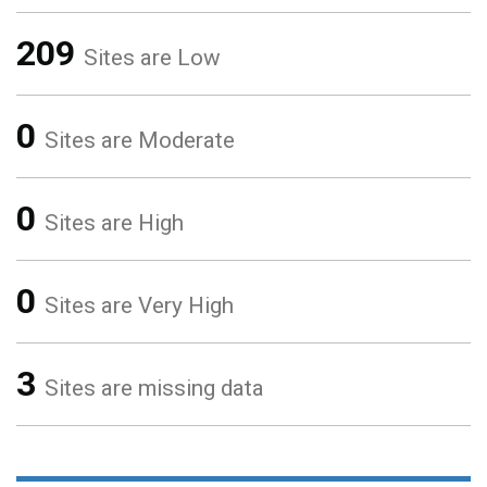
209
Sites are Low
0
Sites are Moderate
0
Sites are High
0
Sites are Very High
3
Sites are missing data