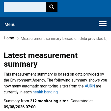
Togg
Menu
navi
Home
Measurement summary based on data provided by t
Latest measurement
summary
This measurement summary is based on data provided by
the Environment Agency. The following summary shows you
how many automatic monitoring sites from the
AURN
are
currently in each
health banding
.
Summary from
212 monitoring sites.
Generated at
09/08/2026 07:00