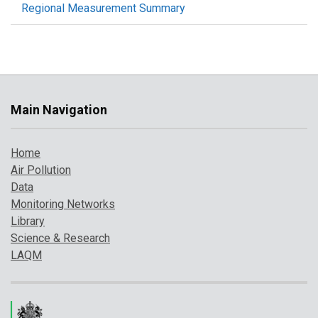
Regional Measurement Summary
Main Navigation
Home
Air Pollution
Data
Monitoring Networks
Library
Science & Research
LAQM