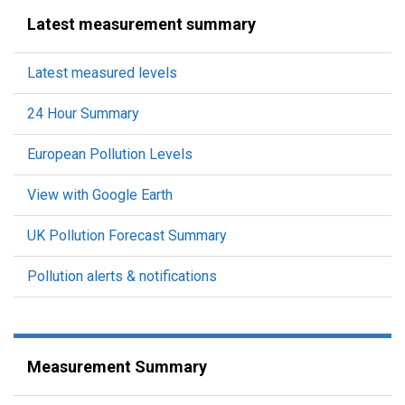
Latest measurement summary
Latest measured levels
24 Hour Summary
European Pollution Levels
View with Google Earth
UK Pollution Forecast Summary
Pollution alerts & notifications
Measurement Summary