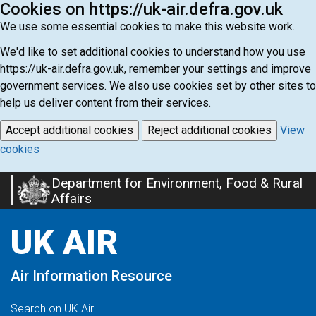
Cookies on https://uk-air.defra.gov.uk
We use some essential cookies to make this website work.
We'd like to set additional cookies to understand how you use
https://uk-air.defra.gov.uk, remember your settings and improve
government services. We also use cookies set by other sites to
help us deliver content from their services.
Accept additional cookies
Reject additional cookies
View
cookies
Department for Environment, Food & Rural
Skip
Affairs
to
main
UK AIR
content
Air Information Resource
Search on UK Air