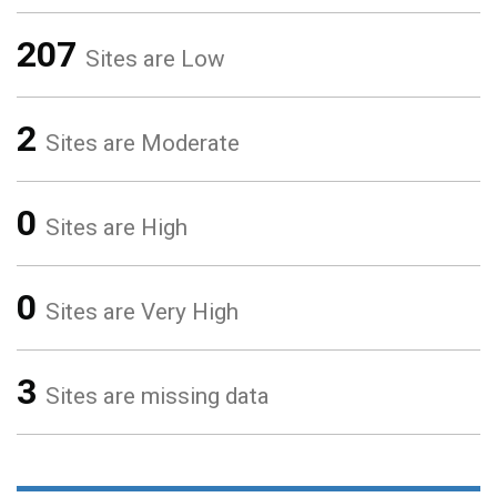
207
Sites are Low
2
Sites are Moderate
0
Sites are High
0
Sites are Very High
3
Sites are missing data