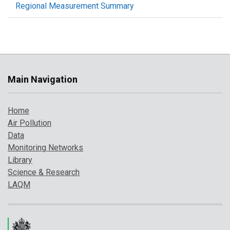
Regional Measurement Summary
Main Navigation
Home
Air Pollution
Data
Monitoring Networks
Library
Science & Research
LAQM