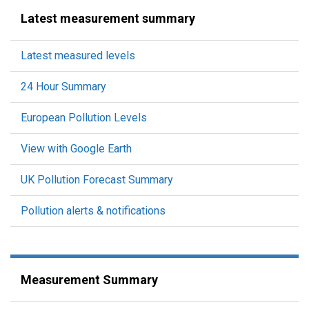
Latest measurement summary
Latest measured levels
24 Hour Summary
European Pollution Levels
View with Google Earth
UK Pollution Forecast Summary
Pollution alerts & notifications
Measurement Summary