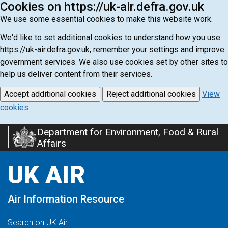
Cookies on https://uk-air.defra.gov.uk
We use some essential cookies to make this website work.
We'd like to set additional cookies to understand how you use
https://uk-air.defra.gov.uk, remember your settings and improve
government services. We also use cookies set by other sites to
help us deliver content from their services.
Accept additional cookies
Reject additional cookies
View
cookies
Department for Environment, Food & Rural
Skip
Affairs
to
main
UK AIR
content
Air Information Resource
Search on UK Air