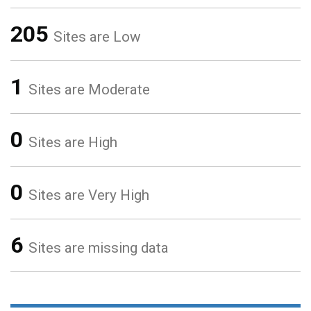
205
Sites are Low
1
Sites are Moderate
0
Sites are High
0
Sites are Very High
6
Sites are missing data