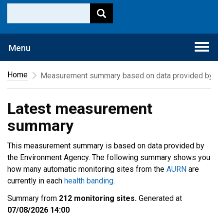
Togg
Menu
navi
Home
Measurement summary based on data provided by t
Latest measurement
summary
This measurement summary is based on data provided by
the Environment Agency. The following summary shows you
how many automatic monitoring sites from the
AURN
are
currently in each
health banding
.
Summary from
212 monitoring sites.
Generated at
07/08/2026 14:00