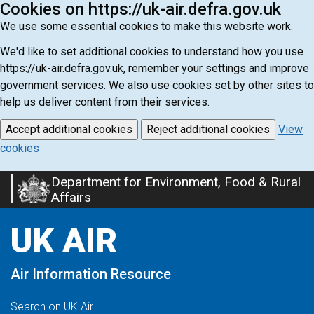
Cookies on https://uk-air.defra.gov.uk
We use some essential cookies to make this website work.
We'd like to set additional cookies to understand how you use
https://uk-air.defra.gov.uk, remember your settings and improve
government services. We also use cookies set by other sites to
help us deliver content from their services.
Accept additional cookies
Reject additional cookies
View
cookies
Department for Environment, Food & Rural
Skip
Affairs
to
main
UK AIR
content
Air Information Resource
Search on UK Air