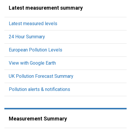
Latest measurement summary
Latest measured levels
24 Hour Summary
European Pollution Levels
View with Google Earth
UK Pollution Forecast Summary
Pollution alerts & notifications
Measurement Summary