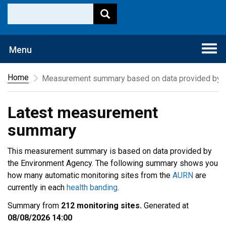
Togg
Menu
navi
Home
Measurement summary based on data provided by t
Latest measurement
summary
This measurement summary is based on data provided by
the Environment Agency. The following summary shows you
how many automatic monitoring sites from the
AURN
are
currently in each
health banding
.
Summary from
212 monitoring sites.
Generated at
08/08/2026 14:00