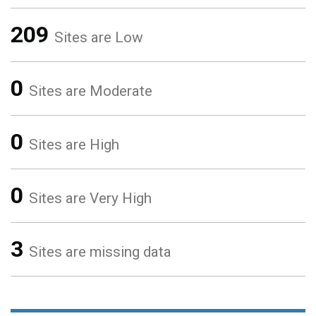
209
Sites are Low
0
Sites are Moderate
0
Sites are High
0
Sites are Very High
3
Sites are missing data