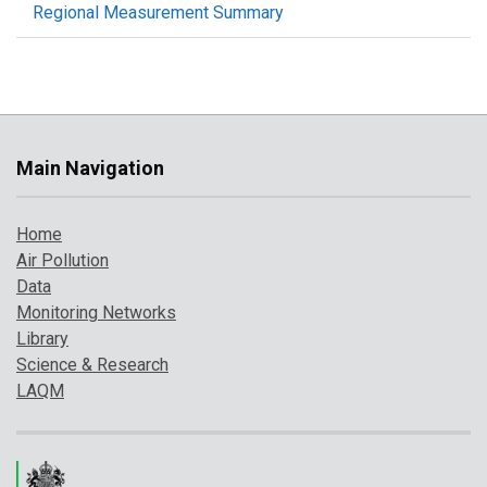
Regional Measurement Summary
Main Navigation
Home
Air Pollution
Data
Monitoring Networks
Library
Science & Research
LAQM