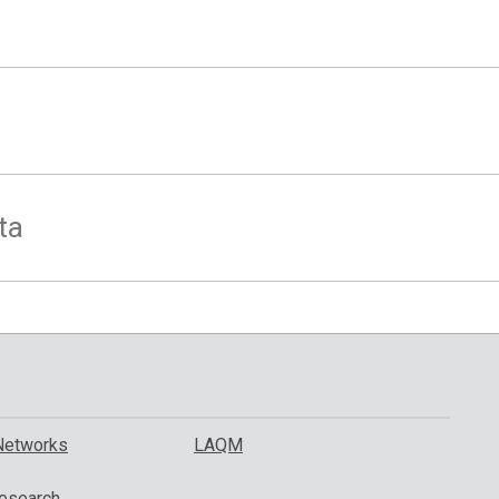
ta
Networks
LAQM
esearch