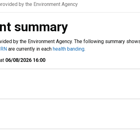
rovided by the Environment Agency
ent summary
vided by the Environment Agency. The following summary show
URN
are currently in each
health banding
.
 at
06/08/2026 16:00