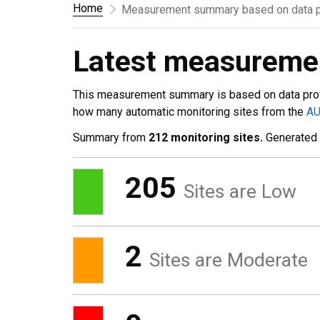
Home
Measurement summary based on data p
Latest measurem
This measurement summary is based on data pro
how many automatic monitoring sites from the
A
Summary from
212 monitoring sites.
Generated
205
Sites are Low
2
Sites are Moderate