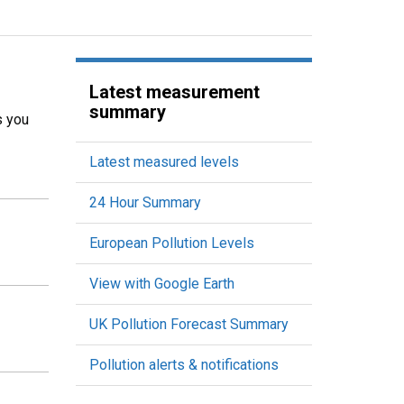
Latest measurement
summary
s you
Latest measured levels
24 Hour Summary
European Pollution Levels
View with Google Earth
UK Pollution Forecast Summary
Pollution alerts & notifications