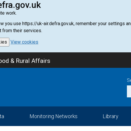
efra.gov.uk
te work.
how you use https://uk-air.defra.gov.uk, remember your settings
t from their services.
kies
View cookies
od & Rural Affairs
S
ta
Monitoring Networks
Library