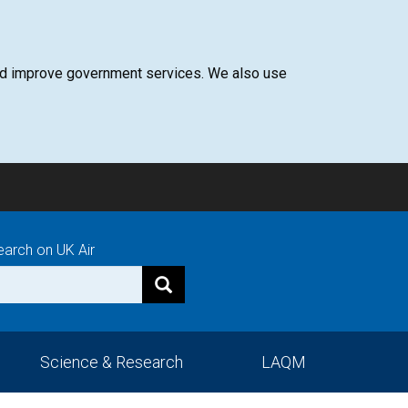
 and improve government services. We also use
earch on UK Air
Science & Research
LAQM