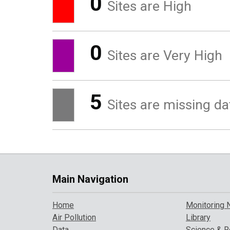
0
Sites are High
0
Sites are Very High
5
Sites are missing da
Main Navigation
Home
Monitoring 
Air Pollution
Library
Data
Science & R