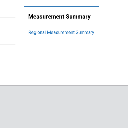
Measurement Summary
Regional Measurement Summary