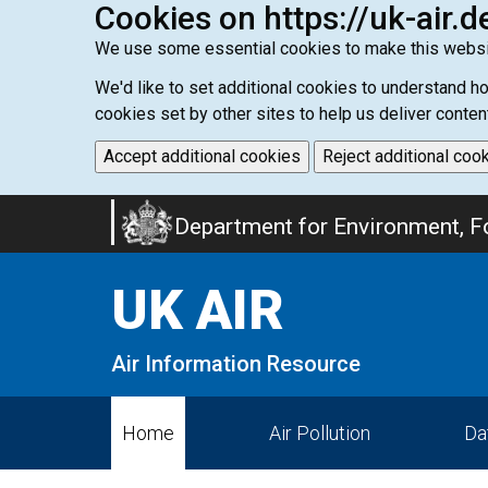
Cookies on https://uk-air.d
We use some essential cookies to make this websi
We'd like to set additional cookies to understand 
cookies set by other sites to help us deliver conten
Accept additional cookies
Reject additional coo
Skip
Department for Environment, Fo
to
main
UK AIR
content
Air Information Resource
Home
Air Pollution
Da