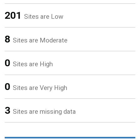
201
Sites are Low
8
Sites are Moderate
0
Sites are High
0
Sites are Very High
3
Sites are missing data