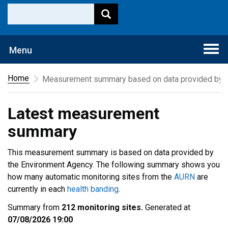
Togg
Menu
navi
Home
Measurement summary based on data provided by t
Latest measurement
summary
This measurement summary is based on data provided by
the Environment Agency. The following summary shows you
how many automatic monitoring sites from the
AURN
are
currently in each
health banding
.
Summary from
212 monitoring sites.
Generated at
07/08/2026 19:00