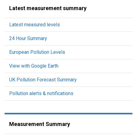
Latest measurement summary
Latest measured levels
24 Hour Summary
European Pollution Levels
View with Google Earth
UK Pollution Forecast Summary
Pollution alerts & notifications
Measurement Summary