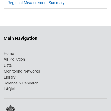
Regional Measurement Summary
Main Navigation
Home
Air Pollution
Data
Monitoring Networks
Library
Science & Research
LAQM