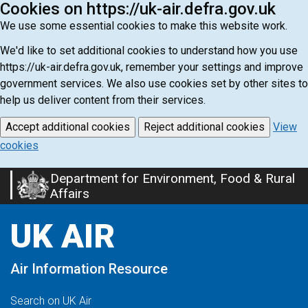
Cookies on https://uk-air.defra.gov.uk
We use some essential cookies to make this website work.
We'd like to set additional cookies to understand how you use
https://uk-air.defra.gov.uk, remember your settings and improve
government services. We also use cookies set by other sites to
help us deliver content from their services.
Accept additional cookies
Reject additional cookies
View
cookies
Department for Environment, Food & Rural
Skip
Affairs
to
main
UK AIR
content
Air Information Resource
Search on UK Air