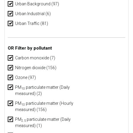
Urban Background
(97)
Urban Industrial
(6)
Urban Traffic
(81)
OR Filter by pollutant
Carbon monoxide (7)
Nitrogen dioxide (156)
Ozone (97)
PM
particulate matter (Daily
10
measured) (2)
PM
particulate matter (Hourly
10
measured) (156)
PM
particulate matter (Daily
2.5
measured) (1)