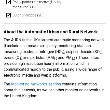
PM
particulate matter (Hourly
2.5
measured) (170)
Sulphur dioxide (28)
About the Automatic Urban and Rural Network
The AURN is the UK's largest automatic monitoring network.
It includes automatic air quality monitoring stations
measuring oxides of nitrogen (NO
), sulphur dioxide (SO
),
x
2
ozone (O
) and particles (PM
and PM
). These sites
3
10
2.5
provide high resolution hourly information which is
communicated rapidly to the public, using a wide range of
electronic, media and web platforms.
The
Monitoring Networks section
contains information
about this network, as well as other monitoring networks in
the United Kingdom.