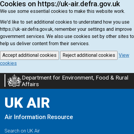
Cookies on https://uk-air.defra.gov.uk
We use some essential cookies to make this website work.
We'd like to set additional cookies to understand how you use
https://uk-air.defra.gov.uk, remember your settings and improve
government services. We also use cookies set by other sites to
help us deliver content from their services.
Accept additional cookies
Reject additional cookies
View
cookies
Department for Environment, Food & Rural
Skip
Affairs
to
main
UK AIR
content
Air Information Resource
Search on UK Air