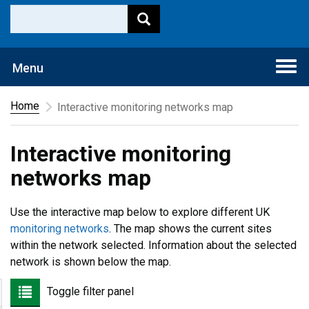
Togg
Menu
navi
Home
Interactive monitoring networks map
Interactive monitoring
networks map
Use the interactive map below to explore different UK
monitoring networks
. The map shows the current sites
within the network selected. Information about the selected
network is shown below the map.
Toggle filter panel