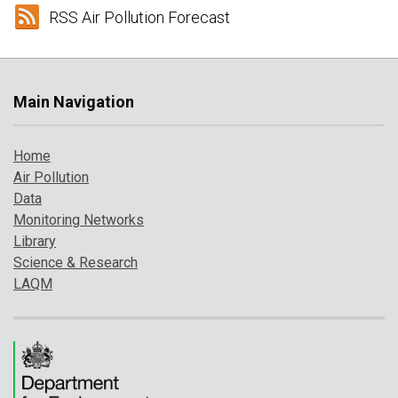
RSS Air Pollution Forecast
Main Navigation
Home
Air Pollution
Data
Monitoring Networks
Library
Science & Research
LAQM