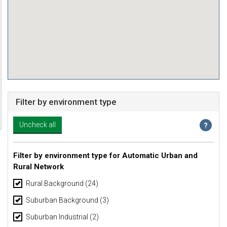
Filter by environment type
Filter by environment type for Automatic Urban and
Rural Network
Rural Background
(24)
Suburban Background
(3)
Suburban Industrial
(2)