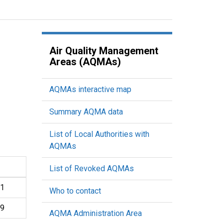
Air Quality Management
Areas (AQMAs)
AQMAs interactive map
Summary AQMA data
List of Local Authorities with
AQMAs
List of Revoked AQMAs
01
Who to contact
19
AQMA Administration Area