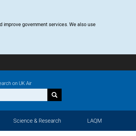
 and improve government services. We also use
earch on UK Air
Science & Research
LAQM