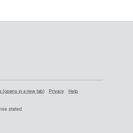
 (opens in a new tab)
Privacy
Help
ise stated.