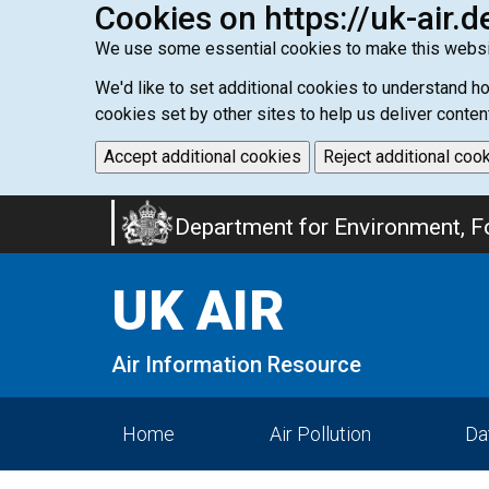
Cookies on https://uk-air.d
We use some essential cookies to make this websi
We'd like to set additional cookies to understand 
cookies set by other sites to help us deliver conten
Accept additional cookies
Reject additional coo
Skip
Department for Environment, Fo
to
main
UK AIR
content
Air Information Resource
Home
Air Pollution
Da