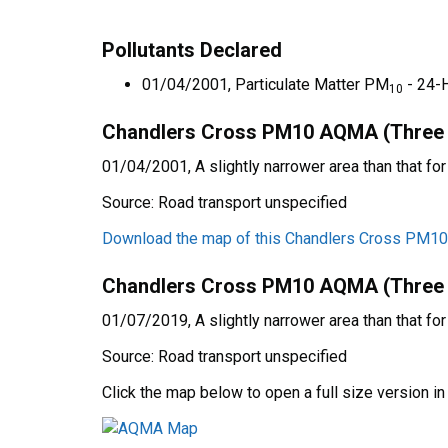
Pollutants Declared
01/04/2001, Particulate Matter PM
- 24-
10
Chandlers Cross PM10 AQMA (Three Ri
01/04/2001, A slightly narrower area than that fo
Source: Road transport unspecified
Download the map of this Chandlers Cross PM
Chandlers Cross PM10 AQMA (Three Ri
01/07/2019, A slightly narrower area than that fo
Source: Road transport unspecified
Click the map below to open a full size version i