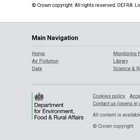
© Crown copyright. All rights reserved. DEFRA. 
Main Navigation
Home
Monitoring 
Air Pollution
Library
Data
Science & R
Cookies policy
Acce
Contact us (opens in 
All content is availa
© Crown copyright