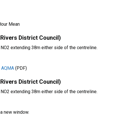
Hour Mean
vers District Council)
r NO2 extending 38m either side of the centreline.
10 AQMA
(PDF)
vers District Council)
r NO2 extending 38m either side of the centreline.
n a new window.