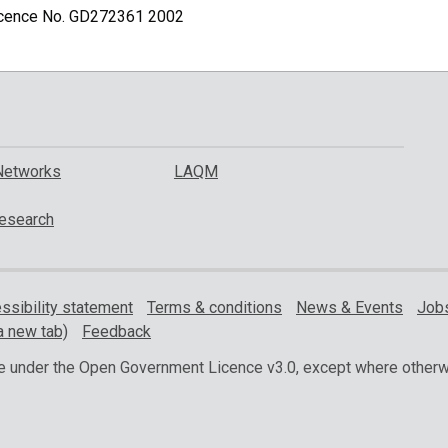
Licence No. GD272361 2002
Networks
LAQM
esearch
ssibility statement
Terms & conditions
News & Events
Jobs
a new tab)
Feedback
ble under the Open Government Licence v3.0, except where otherw