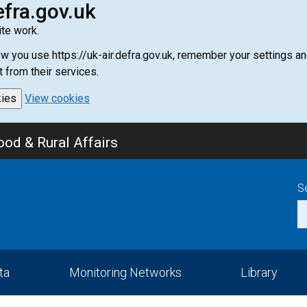
efra.gov.uk
te work.
how you use https://uk-air.defra.gov.uk, remember your settings
t from their services.
kies
View cookies
od & Rural Affairs
S
ta
Monitoring Networks
Library