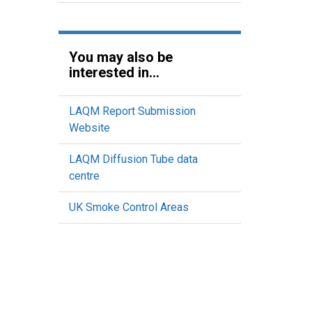
You may also be
interested in...
LAQM Report Submission
Website
LAQM Diffusion Tube data
centre
UK Smoke Control Areas