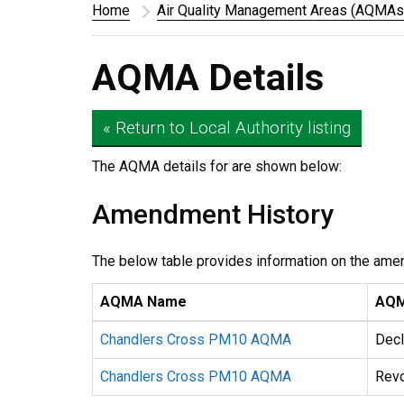
Home
Air Quality Management Areas (AQMAs
AQMA Details
« Return to Local Authority listing
The AQMA details for
are shown below:
Amendment History
The below table provides information on the ame
AQMA Name
AQM
Chandlers Cross PM10 AQMA
Decl
Chandlers Cross PM10 AQMA
Rev