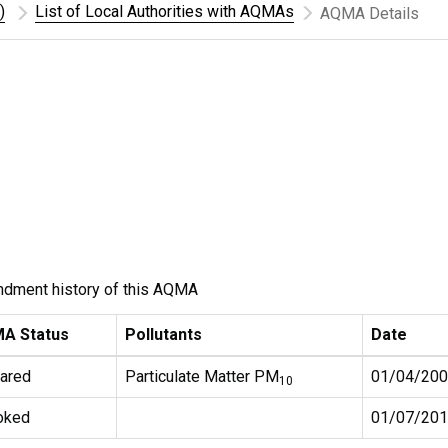
)
List of Local Authorities with AQMAs
AQMA Details
ndment history of this AQMA
A Status
Pollutants
Date
ared
Particulate Matter PM
01/04/20
10
oked
01/07/20